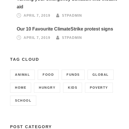
aid
APRIL 7, 2019
STPADMIN
Our 10 Favourite ClimateStrike protest signs
APRIL 7, 2019
STPADMIN
TAG CLOUD
ANIMAL
FOOD
FUNDS
GLOBAL
HOME
HUNGRY
KIDS
POVERTY
SCHOOL
POST CATEGORY