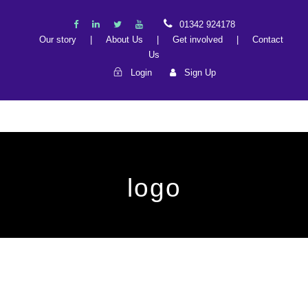
01342 924178
Our story
|
About Us
|
Get involved
|
Contact
Us
Login
Sign Up
logo