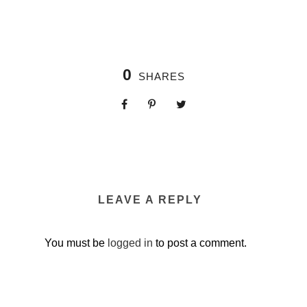
0
SHARES
LEAVE A REPLY
You must be
logged in
to post a comment.