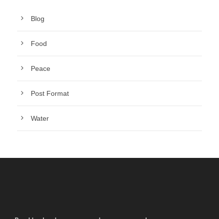
Blog
Food
Peace
Post Format
Water