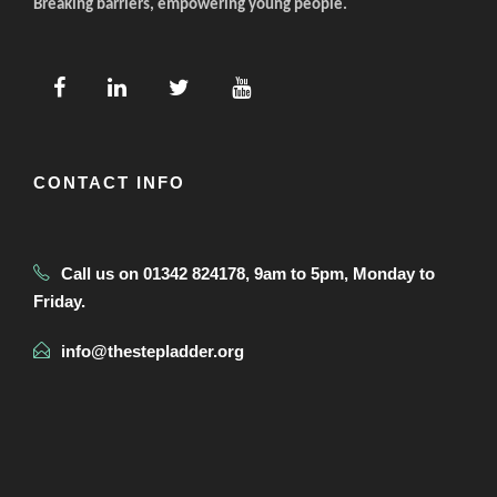
Breaking barriers, empowering young people.
CONTACT INFO
Call us on 01342 824178, 9am to 5pm, Monday to
Friday.
info@thestepladder.org