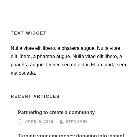
TEXT WIDGET
Nulla vitae elit libero, a pharetra augue. Nulla vitae
elit libero, a pharetra augue. Nulla vitae elit libero, a
pharetra augue. Donec sed odio dui. Etiam porta sem
malesuada.
RECENT ARTICLES
Partnering to create a community
APRIL 9, 2019
STPADMIN
Turning your emergency donation into instant