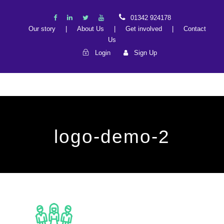
01342 924178
Our story
|
About Us
|
Get involved
|
Contact
Us
Login
Sign Up
logo-demo-2