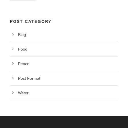
POST CATEGORY
Blog
Food
Peace
Post Format
Water