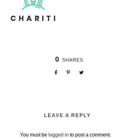
0
SHARES
LEAVE A REPLY
You must be
logged in
to post a comment.