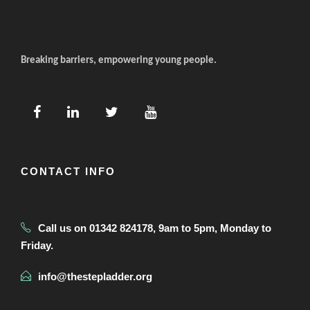
Breaking barriers, empowering young people.
CONTACT INFO
Call us on 01342 824178, 9am to 5pm, Monday to
Friday.
info@thestepladder.org