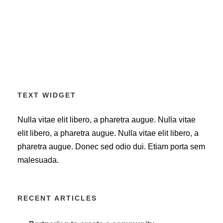
TEXT WIDGET
Nulla vitae elit libero, a pharetra augue. Nulla vitae
elit libero, a pharetra augue. Nulla vitae elit libero, a
pharetra augue. Donec sed odio dui. Etiam porta sem
malesuada.
RECENT ARTICLES