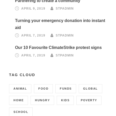
Partnering to create a community
APRIL 9, 2019
STPADMIN
Turning your emergency donation into instant
aid
APRIL 7, 2019
STPADMIN
Our 10 Favourite ClimateStrike protest signs
APRIL 7, 2019
STPADMIN
TAG CLOUD
ANIMAL
FOOD
FUNDS
GLOBAL
HOME
HUNGRY
KIDS
POVERTY
SCHOOL