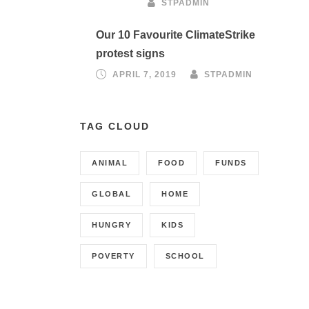
STPADMIN
Our 10 Favourite ClimateStrike
protest signs
APRIL 7, 2019
STPADMIN
TAG CLOUD
ANIMAL
FOOD
FUNDS
GLOBAL
HOME
HUNGRY
KIDS
POVERTY
SCHOOL