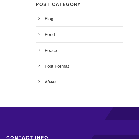
POST CATEGORY
Blog
Food
Peace
Post Format
Water
CONTACT INFO