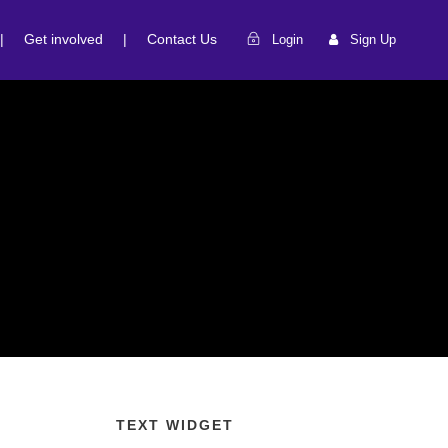
|
Get involved
|
Contact Us
Login
Sign Up
TEXT WIDGET