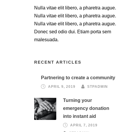
Nulla vitae elit libero, a pharetra augue.
Nulla vitae elit libero, a pharetra augue.
Nulla vitae elit libero, a pharetra augue.
Donec sed odio dui. Etiam porta sem
malesuada.
RECENT ARTICLES
Partnering to create a community
APRIL 9, 2019
STPADMIN
Turning your
emergency donation
into instant aid
APRIL 7, 2019