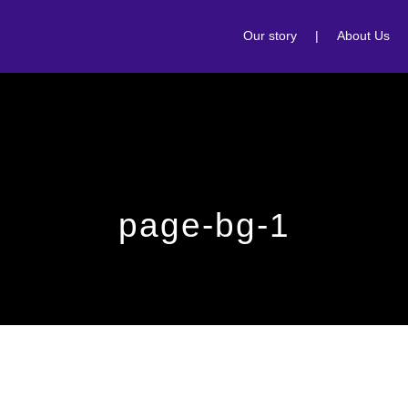
Our story
|
About Us
page-bg-1