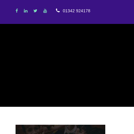
01342 924178