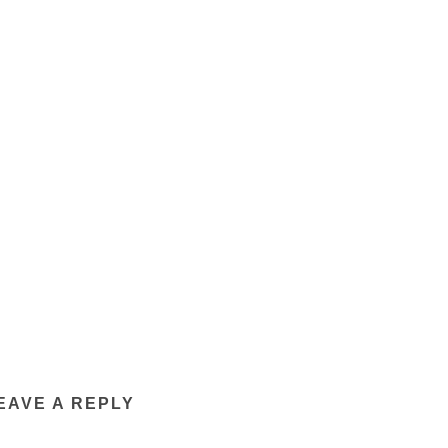
EAVE A REPLY