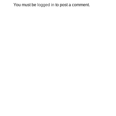
You must be
logged in
to post a comment.