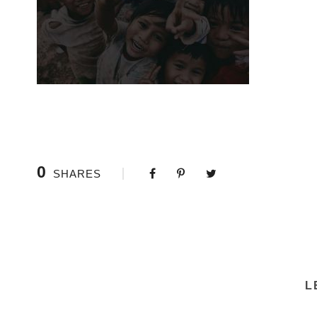
0
SHARES
L