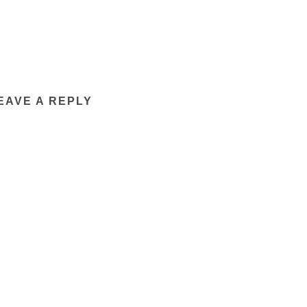
EAVE A REPLY