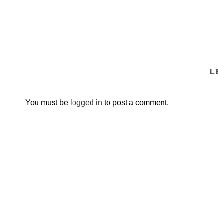
L
You must be
logged in
to post a comment.