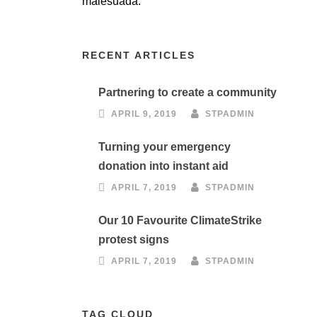
malesuada.
RECENT ARTICLES
Partnering to create a community
APRIL 9, 2019
STPADMIN
Turning your emergency
donation into instant aid
APRIL 7, 2019
STPADMIN
Our 10 Favourite ClimateStrike
protest signs
APRIL 7, 2019
STPADMIN
TAG CLOUD