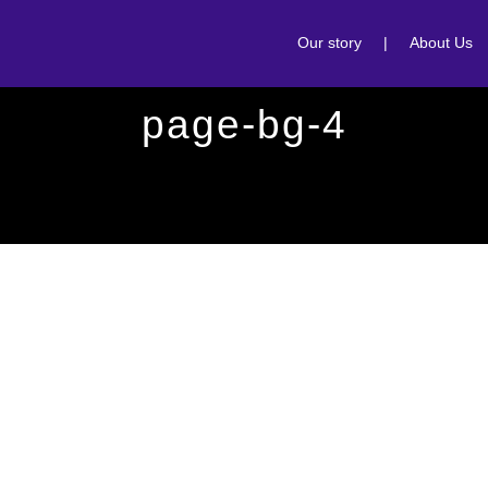
Our story
|
About Us
page-bg-4