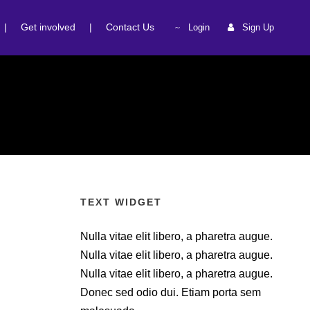
|
Get involved
|
Contact Us
Login
Sign Up
TEXT WIDGET
Nulla vitae elit libero, a pharetra augue.
Nulla vitae elit libero, a pharetra augue.
Nulla vitae elit libero, a pharetra augue.
Donec sed odio dui. Etiam porta sem