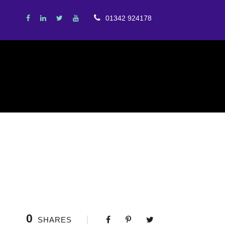
01342 924178
0
SHARES