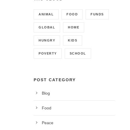
ANIMAL
FOOD
FUNDS
GLOBAL
HOME
HUNGRY
KIDS
POVERTY
SCHOOL
POST CATEGORY
Blog
CONTACT INFO
Food
Call us on 01342 824178, 9am to 5pm, Monday to
Peace
Friday.