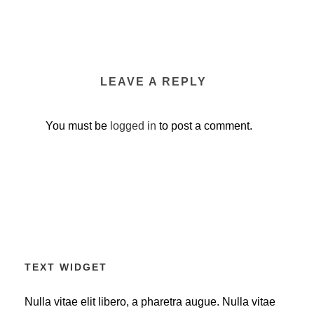
LEAVE A REPLY
You must be
logged in
to post a comment.
TEXT WIDGET
Nulla vitae elit libero, a pharetra augue. Nulla vitae