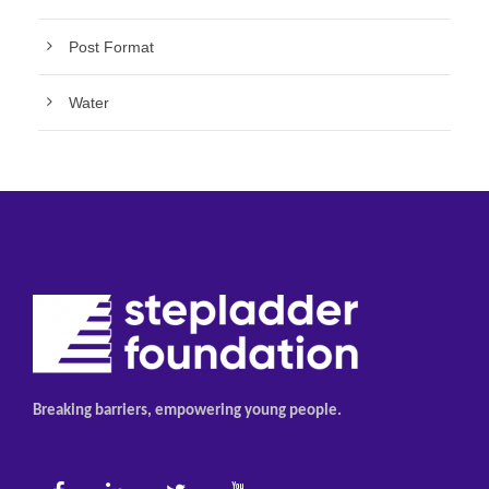
Post Format
Water
Breaking barriers, empowering young people.