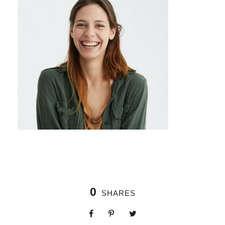
0
SHARES