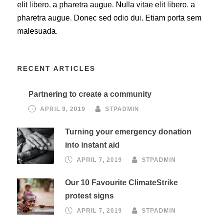
elit libero, a pharetra augue. Nulla vitae elit libero, a
pharetra augue. Donec sed odio dui. Etiam porta sem
malesuada.
RECENT ARTICLES
Partnering to create a community
APRIL 9, 2019
STPADMIN
Turning your emergency donation
into instant aid
APRIL 7, 2019
STPADMIN
Our 10 Favourite ClimateStrike
protest signs
APRIL 7, 2019
STPADMIN