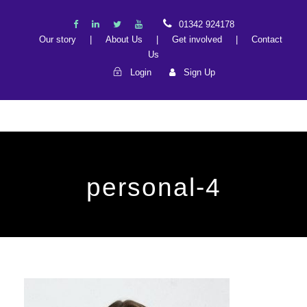
01342 924178
Our story
|
About Us
|
Get involved
|
Contact
Us
Login
Sign Up
personal-4