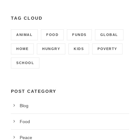
TAG CLOUD
ANIMAL
FOOD
FUNDS
GLOBAL
HOME
HUNGRY
KIDS
POVERTY
SCHOOL
POST CATEGORY
Blog
Food
Peace