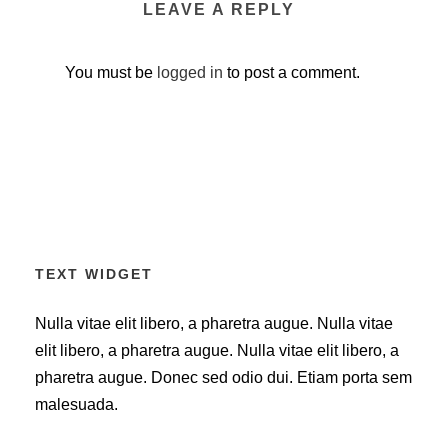
LEAVE A REPLY
You must be
logged in
to post a comment.
TEXT WIDGET
Nulla vitae elit libero, a pharetra augue. Nulla vitae
elit libero, a pharetra augue. Nulla vitae elit libero, a
pharetra augue. Donec sed odio dui. Etiam porta sem
malesuada.