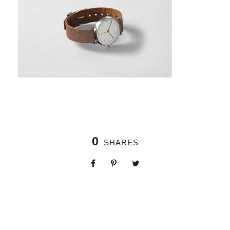
0
SHARES