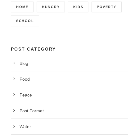
HOME
HUNGRY
KIDS
POVERTY
SCHOOL
POST CATEGORY
Blog
Food
Peace
Post Format
Water