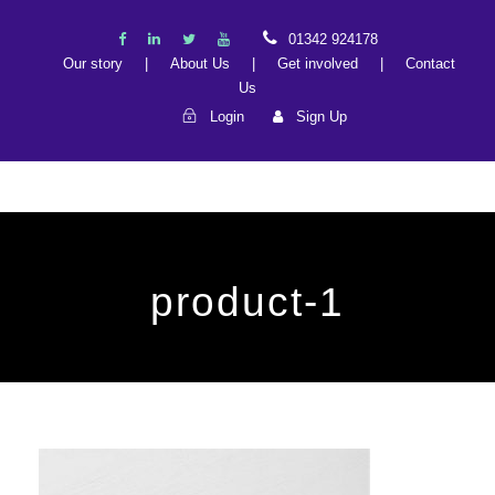
01342 924178
Our story
|
About Us
|
Get involved
|
Contact
Us
Login
Sign Up
product-1