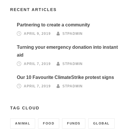
RECENT ARTICLES
Partnering to create a community
APRIL 9, 2019
STPADMIN
Turning your emergency donation into instant
aid
APRIL 7, 2019
STPADMIN
Our 10 Favourite ClimateStrike protest signs
APRIL 7, 2019
STPADMIN
TAG CLOUD
ANIMAL
FOOD
FUNDS
GLOBAL