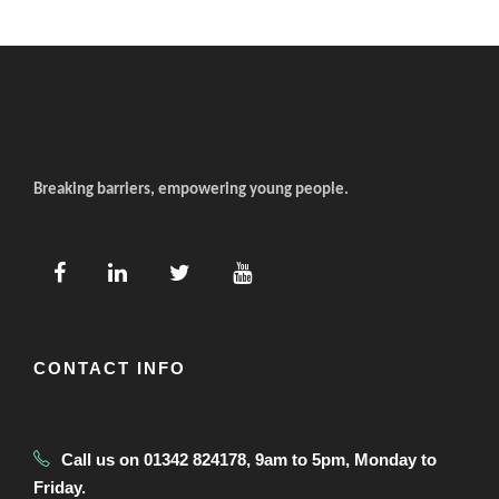
Breaking barriers, empowering young people.
CONTACT INFO
Call us on 01342 824178, 9am to 5pm, Monday to
Friday.