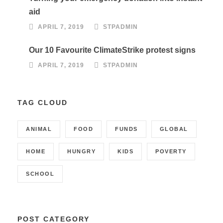
aid
APRIL 7, 2019
STPADMIN
Our 10 Favourite ClimateStrike protest signs
APRIL 7, 2019
STPADMIN
TAG CLOUD
ANIMAL
FOOD
FUNDS
GLOBAL
HOME
HUNGRY
KIDS
POVERTY
SCHOOL
POST CATEGORY