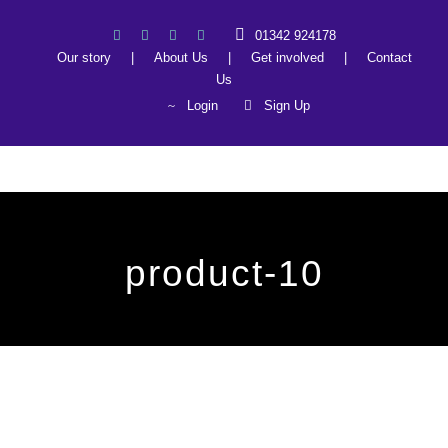
01342 924178
Our story
|
About Us
|
Get involved
|
Contact
Us
Login
Sign Up
product-10