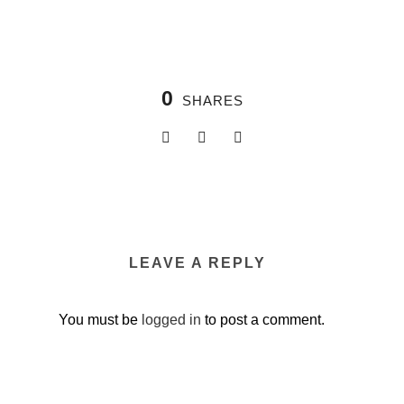
0
SHARES
LEAVE A REPLY
You must be
logged in
to post a comment.