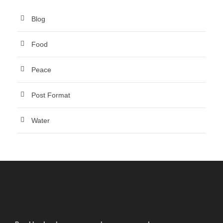
Blog
Food
Peace
Post Format
Water