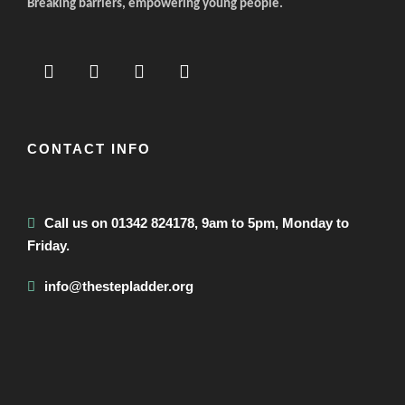
Breaking barriers, empowering young people.
CONTACT INFO
Call us on 01342 824178, 9am to 5pm, Monday to
Friday.
info@thestepladder.org