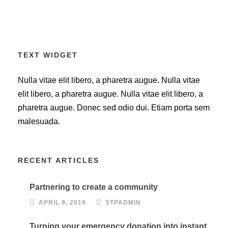
TEXT WIDGET
Nulla vitae elit libero, a pharetra augue. Nulla vitae
elit libero, a pharetra augue. Nulla vitae elit libero, a
pharetra augue. Donec sed odio dui. Etiam porta sem
malesuada.
RECENT ARTICLES
Partnering to create a community
APRIL 9, 2019
STPADMIN
Turning your emergency donation into instant