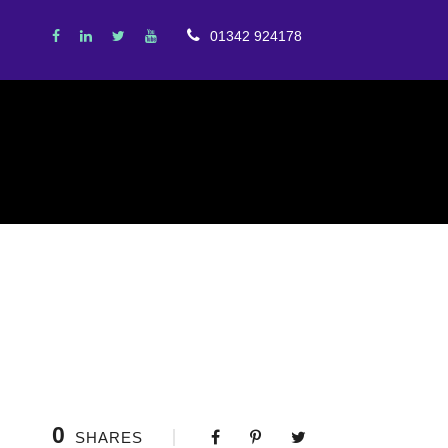
01342 924178
0
SHARES