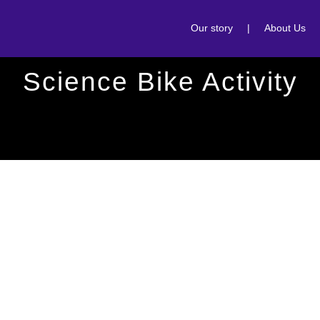
Our story
|
About Us
Science Bike Activity