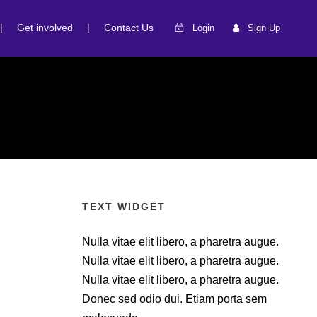
|
Get involved
|
Contact Us
Login
Sign Up
TEXT WIDGET
Nulla vitae elit libero, a pharetra augue.
Nulla vitae elit libero, a pharetra augue.
Nulla vitae elit libero, a pharetra augue.
Donec sed odio dui. Etiam porta sem