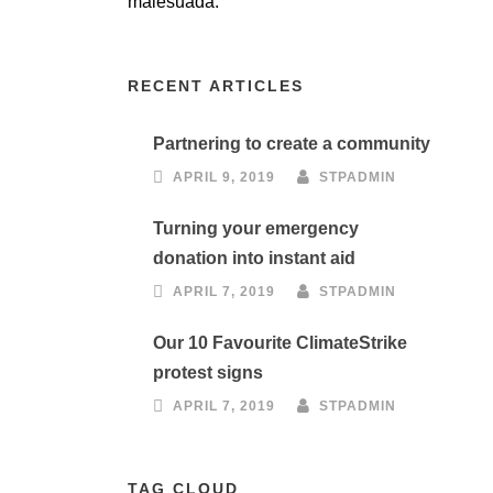
malesuada.
RECENT ARTICLES
Partnering to create a community
APRIL 9, 2019
STPADMIN
Turning your emergency
donation into instant aid
APRIL 7, 2019
STPADMIN
Our 10 Favourite ClimateStrike
protest signs
APRIL 7, 2019
STPADMIN
TAG CLOUD