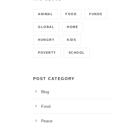
ANIMAL
FOOD
FUNDS
GLOBAL
HOME
HUNGRY
KIDS
POVERTY
SCHOOL
POST CATEGORY
Blog
CONTACT INFO
Food
Call us on 01342 824178, 9am to 5pm, Monday to
Peace
Friday.