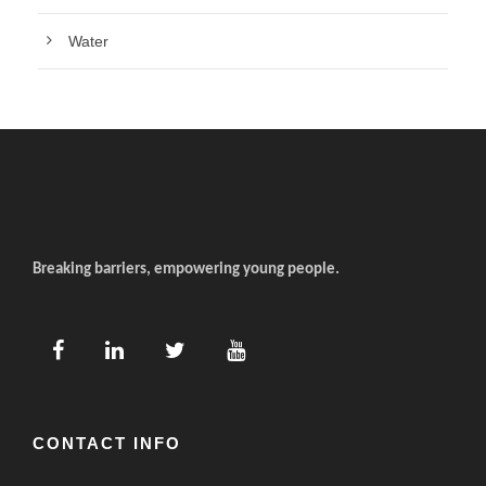
Water
Breaking barriers, empowering young people.
CONTACT INFO