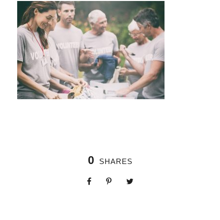
0
SHARES