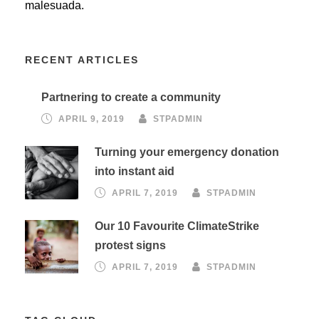
malesuada.
RECENT ARTICLES
Partnering to create a community
APRIL 9, 2019
STPADMIN
Turning your emergency donation
into instant aid
APRIL 7, 2019
STPADMIN
Our 10 Favourite ClimateStrike
protest signs
APRIL 7, 2019
STPADMIN