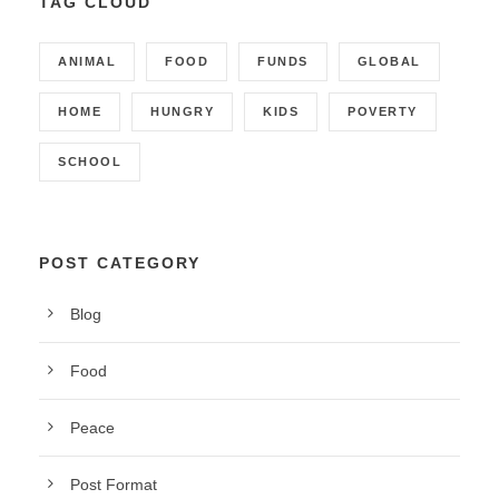
TAG CLOUD
ANIMAL
FOOD
FUNDS
GLOBAL
HOME
HUNGRY
KIDS
POVERTY
SCHOOL
POST CATEGORY
Blog
Food
Peace
Post Format