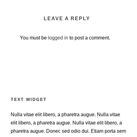
LEAVE A REPLY
You must be
logged in
to post a comment.
TEXT WIDGET
Nulla vitae elit libero, a pharetra augue. Nulla vitae
elit libero, a pharetra augue. Nulla vitae elit libero, a
pharetra augue. Donec sed odio dui. Etiam porta sem