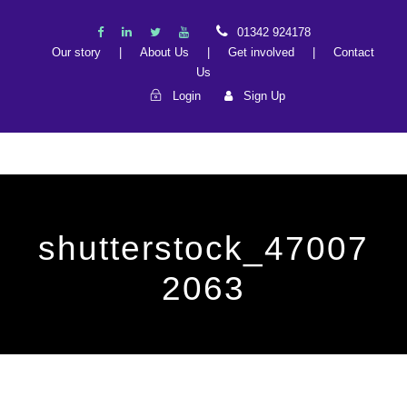
01342 924178
Our story
|
About Us
|
Get involved
|
Contact
Us
Login
Sign Up
shutterstock_47007
2063