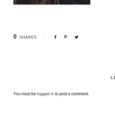
0
SHARES
L
You must be
logged in
to post a comment.