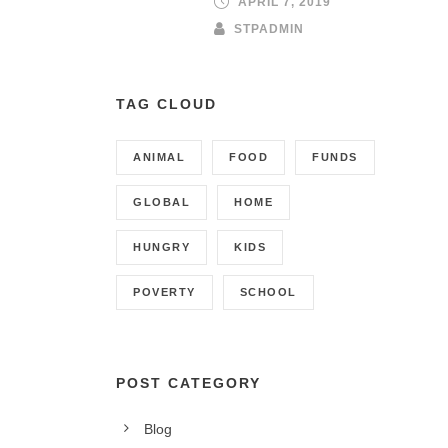
APRIL 7, 2019
STPADMIN
TAG CLOUD
ANIMAL
FOOD
FUNDS
GLOBAL
HOME
HUNGRY
KIDS
POVERTY
SCHOOL
POST CATEGORY
Blog
CONTACT INFO