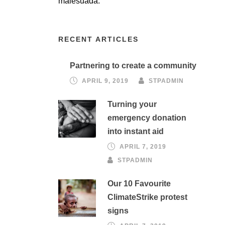
malesuada.
RECENT ARTICLES
Partnering to create a community
APRIL 9, 2019
STPADMIN
Turning your
emergency donation
into instant aid
APRIL 7, 2019
STPADMIN
Our 10 Favourite
ClimateStrike protest
signs