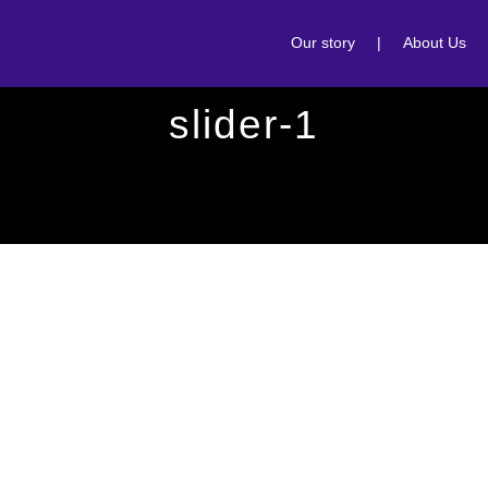
Our story
|
About Us
slider-1