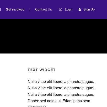
|
Get involved
|
Contact Us
Login
Sign Up
TEXT WIDGET
Nulla vitae elit libero, a pharetra augue.
Nulla vitae elit libero, a pharetra augue.
Nulla vitae elit libero, a pharetra augue.
Donec sed odio dui. Etiam porta sem