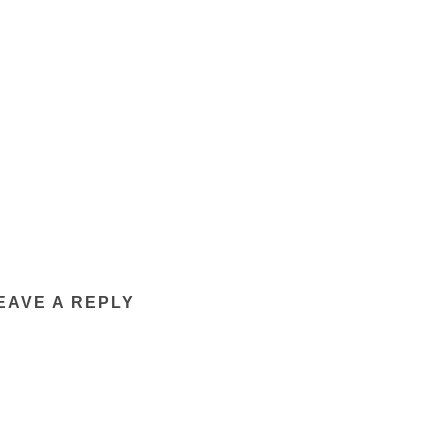
EAVE A REPLY