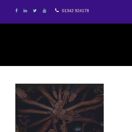
01342 924178