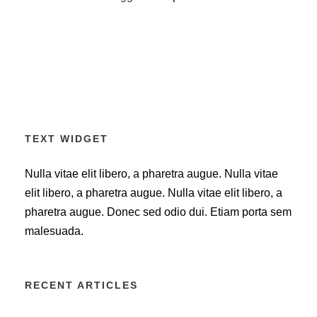
TEXT WIDGET
Nulla vitae elit libero, a pharetra augue. Nulla vitae
elit libero, a pharetra augue. Nulla vitae elit libero, a
pharetra augue. Donec sed odio dui. Etiam porta sem
malesuada.
RECENT ARTICLES