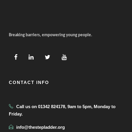
Breaking barriers, empowering young people.
CONTACT INFO
Call us on 01342 824178, 9am to 5pm, Monday to
Friday.
info@thestepladder.org