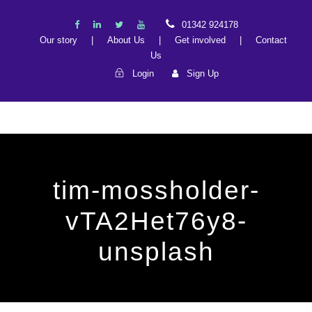
01342 924178
Our story
|
About Us
|
Get involved
|
Contact
Us
Login
Sign Up
tim-mossholder-
vTA2Het76y8-
unsplash