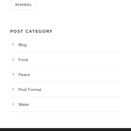
SCHOOL
POST CATEGORY
Blog
Food
Peace
Post Format
Water