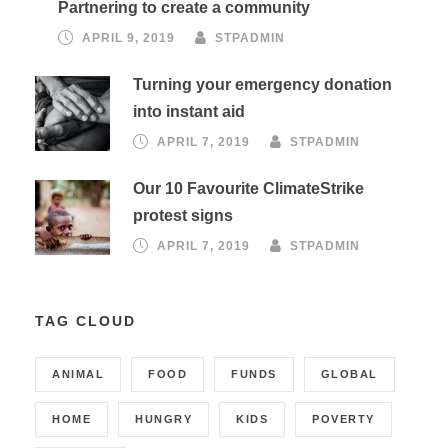
Partnering to create a community
APRIL 9, 2019
STPADMIN
Turning your emergency donation
into instant aid
APRIL 7, 2019
STPADMIN
Our 10 Favourite ClimateStrike
protest signs
APRIL 7, 2019
STPADMIN
TAG CLOUD
ANIMAL
FOOD
FUNDS
GLOBAL
HOME
HUNGRY
KIDS
POVERTY