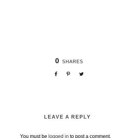
0
SHARES
LEAVE A REPLY
You must be
logged in
to post a comment.