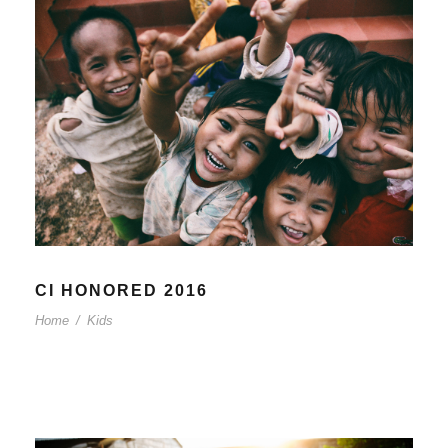
CI HONORED 2016
Home
/
Kids